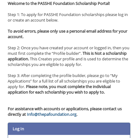
Welcome to the PASSHE Foundation Scholarship Portal!
Step 1: To apply for PASSHE Foundation scholarships please log in
or create an account below.
To avoid errors, please only use a personal email address for your
account.
Step 2: Once you have created your account or logged in, then you
must first complete the “Profile builder”.
This is Not a scholarship
application.
This Creates your profile and is used to determine the
scholarships you are eligible to apply for.
Step 3: After completing the profile builder, please go to “My
Applications” for a full list of all scholarships you are eligible to
apply for.
Please note, you must complete the individual
application for each scholarship you wish to apply to.
For assistance with accounts or applications, please contact us
directly at
Info@thepafoundation.org
.
Log In