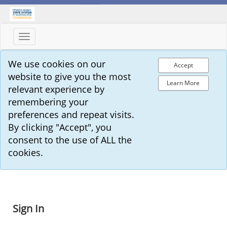
Toggle
navigation
We use cookies on our
Accept
website to give you the most
Learn More
relevant experience by
remembering your
preferences and repeat visits.
By clicking "Accept", you
consent to the use of ALL the
cookies.
Sign In