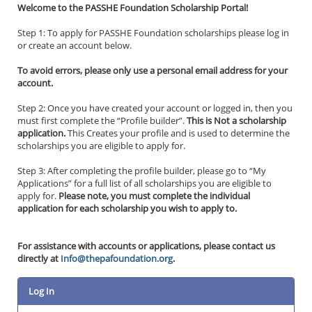
Welcome to the PASSHE Foundation Scholarship Portal!
Step 1: To apply for PASSHE Foundation scholarships please log in
or create an account below.
To avoid errors, please only use a personal email address for your
account.
Step 2: Once you have created your account or logged in, then you
must first complete the “Profile builder”.
This is Not a scholarship
application.
This Creates your profile and is used to determine the
scholarships you are eligible to apply for.
Step 3: After completing the profile builder, please go to “My
Applications” for a full list of all scholarships you are eligible to
apply for.
Please note, you must complete the individual
application for each scholarship you wish to apply to.
For assistance with accounts or applications, please contact us
directly at
Info@thepafoundation.org
.
Log In