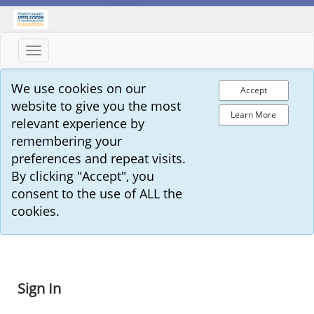
Toggle
navigation
We use cookies on our
Accept
website to give you the most
Learn More
relevant experience by
remembering your
preferences and repeat visits.
By clicking "Accept", you
consent to the use of ALL the
cookies.
Sign In