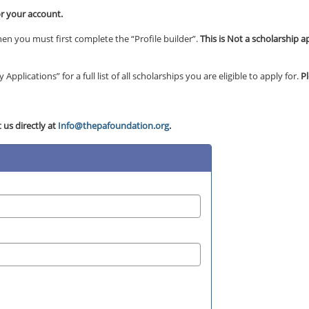
or your account.
en you must first complete the “Profile builder”.
This is Not a scholarship a
Applications” for a full list of all scholarships you are eligible to apply for.
P
 us directly at
Info@thepafoundation.org
.