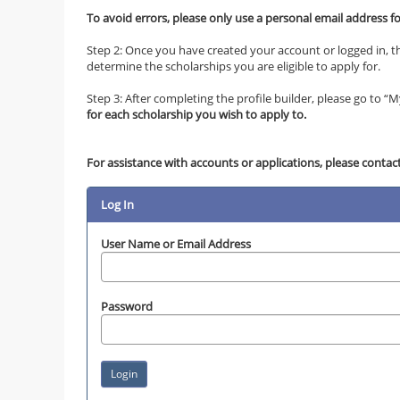
To avoid errors, please only use a personal email address f
Step 2: Once you have created your account or logged in, th
determine the scholarships you are eligible to apply for.
Step 3: After completing the profile builder, please go to “My 
for each scholarship you wish to apply to.
For assistance with accounts or applications, please contact
Log In
User Name or Email Address
Password