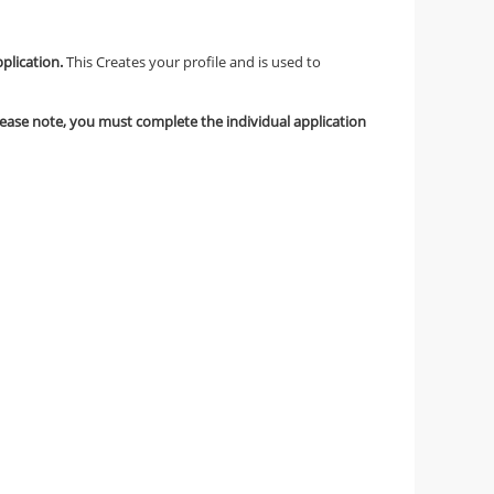
pplication.
This Creates your profile and is used to
lease note, you must complete the individual application