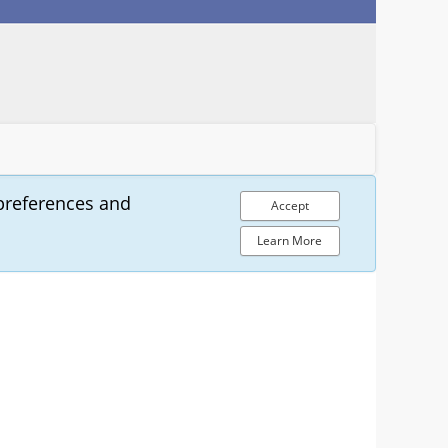
preferences and
Accept
Learn More