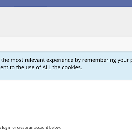
u the most relevant experience by remembering your 
sent to the use of ALL the cookies.
 log in or create an account below.