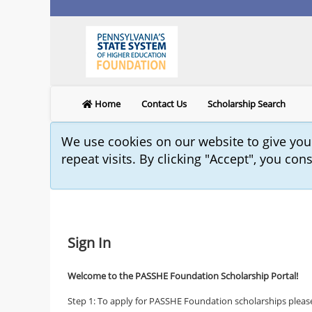
Home
Contact Us
Scholarship Search
We use cookies on our website to give yo
repeat visits. By clicking "Accept", you con
Sign In
Welcome to the PASSHE Foundation Scholarship Portal!
Step 1: To apply for PASSHE Foundation scholarships please